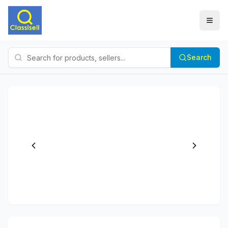
Search