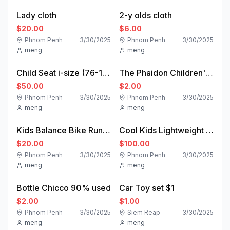
Lady cloth
2-y olds cloth
$20.00
$6.00
Phnom Penh
3/30/2025
Phnom Penh
3/30/2025
meng
meng
used
used
Child Seat i-size (76-150cm) - Sparco Kids
The Phaidon Children's Book Library | Collections | Store | Phaidon
$50.00
$2.00
Phnom Penh
3/30/2025
Phnom Penh
3/30/2025
meng
meng
used
used
Kids Balance Bike Runride 500 Orange 10 inch 2-4 years
Cool Kids Lightweight Stroller Full Lying Children's Multi-Functional Umbrella Stroller, Newborn
$20.00
$100.00
Phnom Penh
3/30/2025
Phnom Penh
3/30/2025
meng
meng
used
new
Bottle Chicco 90% used
Car Toy set $1
$2.00
$1.00
Phnom Penh
3/30/2025
Siem Reap
3/30/2025
meng
meng
new