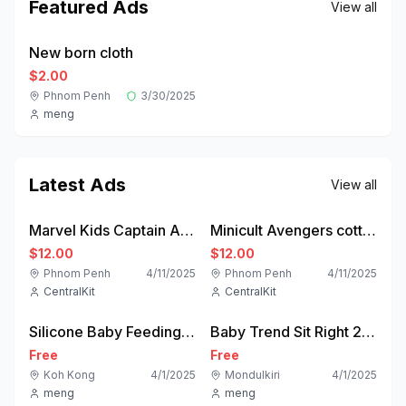
Featured Ads
View all
new
New born cloth
Featured
$2.00
Phnom Penh
3/30/2025
meng
Latest Ads
View all
new
new
Marvel Kids Captain America Pyjama Set - Blue | BIG W
Minicult Avengers cotton Kids Coordinated sweatshirt and pant set
$12.00
$12.00
Phnom Penh
4/11/2025
Phnom Penh
4/11/2025
CentralKit
CentralKit
used
used
Silicone Baby Feeding Set
Baby Trend Sit Right 2.0 3-in-1 High Chair | Home Gear
Free
Free
Koh Kong
4/1/2025
Mondulkiri
4/1/2025
meng
meng
new
like-new