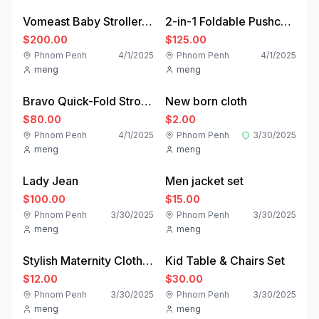
Vomeast Baby Stroller, Foldable Baby Stroller Reversible Bassinet, Travel Stroller for Newborn, Khaki
2-in-1 Foldable Pushchair Newborn Infant Baby Stroller - Costway
$200.00
$125.00
Phnom Penh
4/1/2025
Phnom Penh
4/1/2025
meng
meng
good
new
Bravo Quick-Fold Stroller - Black | ChiccoUSA
New born cloth
Featured
$80.00
$2.00
Phnom Penh
4/1/2025
Phnom Penh
3/30/2025
meng
meng
like-new
like-new
Lady Jean
Men jacket set
$100.00
$15.00
Phnom Penh
3/30/2025
Phnom Penh
3/30/2025
meng
meng
new
used
Stylish Maternity Clothing | Nursing Clothes | HATCH Collection – HATCH Studios LLC
Kid Table & Chairs Set
$12.00
$30.00
Phnom Penh
3/30/2025
Phnom Penh
3/30/2025
meng
meng
new
new