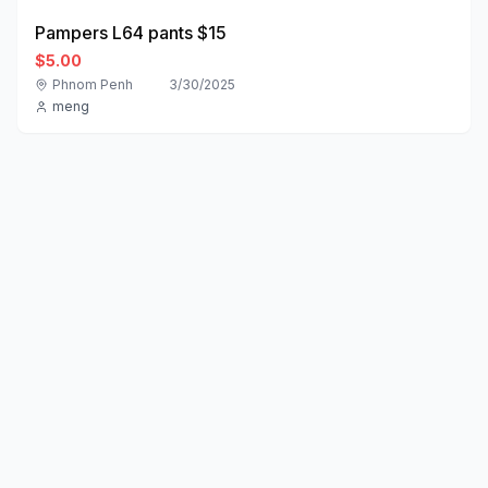
Pampers L64 pants $15
$5.00
Phnom Penh
3/30/2025
meng