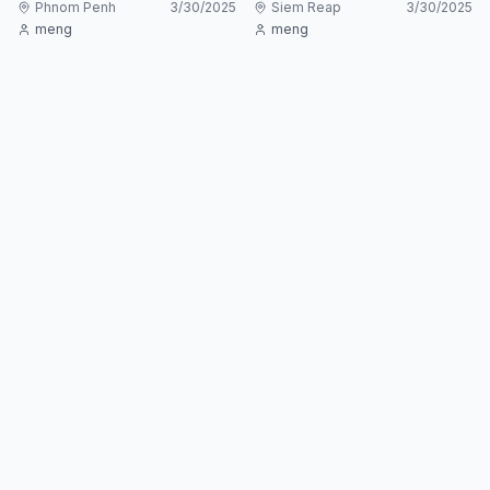
Phnom Penh
3/30/2025
Siem Reap
3/30/2025
meng
meng