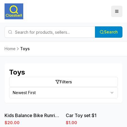
Search
Home
Toys
Toys
Filters
Newest First
used
new
Kids Balance Bike Runride 500 Orange 10 inch 2-4 years
Car Toy set $1
$20.00
$1.00