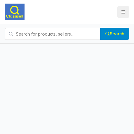
Search