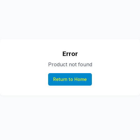
Error
Product not found
Return to Home