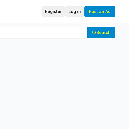
Register
Log in
Post an Ad
Search