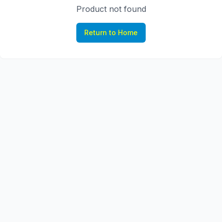
Product not found
Return to Home