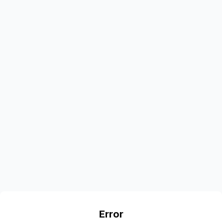
Error