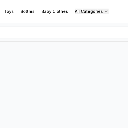
Toys
Bottles
Baby Clothes
All Categories