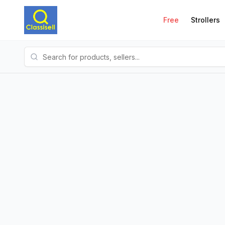
Free
Strollers