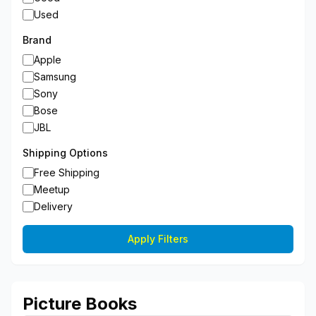
Used
Brand
Apple
Samsung
Sony
Bose
JBL
Shipping Options
Free Shipping
Meetup
Delivery
Apply Filters
Picture Books