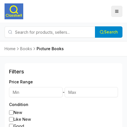
Search
Home
Books
Picture Books
Filters
Price Range
-
Condition
New
Like New
Good