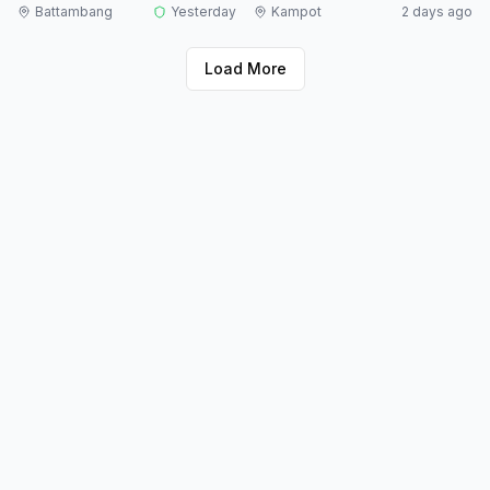
Battambang
Yesterday
Kampot
2 days ago
Load More