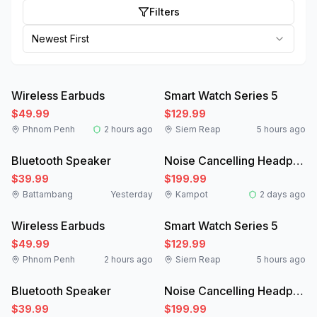
Filters
Newest First
Like New
New
Wireless Earbuds
Smart Watch Series 5
$49.99
$129.99
Phnom Penh
2 hours ago
Siem Reap
5 hours ago
New
Like New
Bluetooth Speaker
Noise Cancelling Headphones
$39.99
$199.99
Battambang
Yesterday
Kampot
2 days ago
Like New
New
Wireless Earbuds
Smart Watch Series 5
$49.99
$129.99
Phnom Penh
2 hours ago
Siem Reap
5 hours ago
New
Like New
Bluetooth Speaker
Noise Cancelling Headphones
$39.99
$199.99