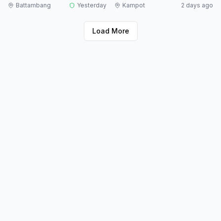
Battambang
Yesterday
Kampot
2 days ago
Load More