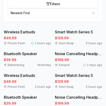
Filters
Newest First
Like New
New
Wireless Earbuds
Smart Watch Series 5
$49.99
$129.99
Phnom Penh
2 hours ago
Siem Reap
5 hours ago
New
Like New
Bluetooth Speaker
Noise Cancelling Headphones
$39.99
$199.99
Battambang
Yesterday
Kampot
2 days ago
Like New
New
Wireless Earbuds
Smart Watch Series 5
$49.99
$129.99
Phnom Penh
2 hours ago
Siem Reap
5 hours ago
New
Like New
Bluetooth Speaker
Noise Cancelling Headphones
$39.99
$199.99