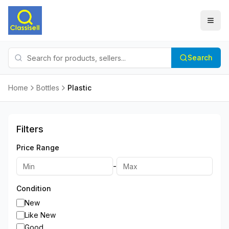
Search
Home
Bottles
Plastic
Filters
Price Range
-
Condition
New
Like New
Good