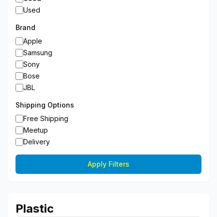
Used
Brand
Apple
Samsung
Sony
Bose
JBL
Shipping Options
Free Shipping
Meetup
Delivery
Apply Filters
Plastic