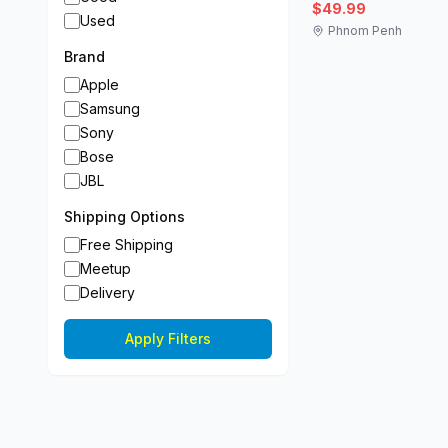
$49.99
Used
Phnom Penh
Brand
Apple
Samsung
Sony
Bose
JBL
Shipping Options
Free Shipping
Meetup
Delivery
Apply Filters