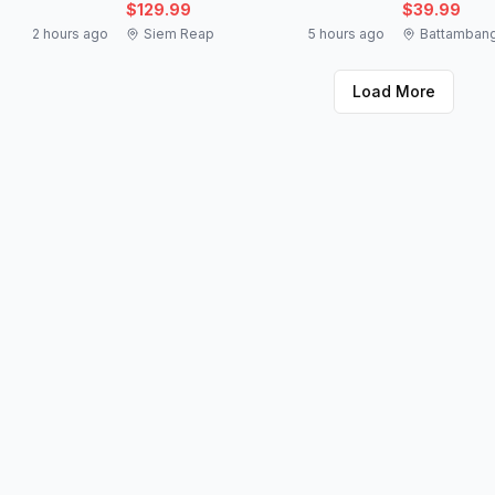
$129.99
$39.99
2 hours ago
Siem Reap
5 hours ago
Battamban
Load More