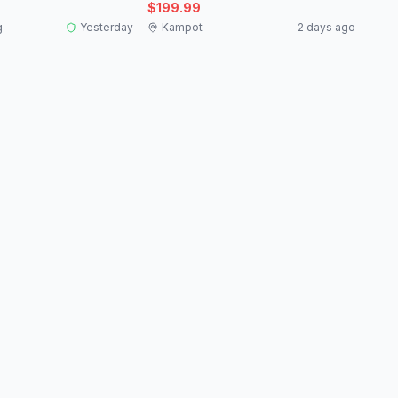
$199.99
g
Yesterday
Kampot
2 days ago