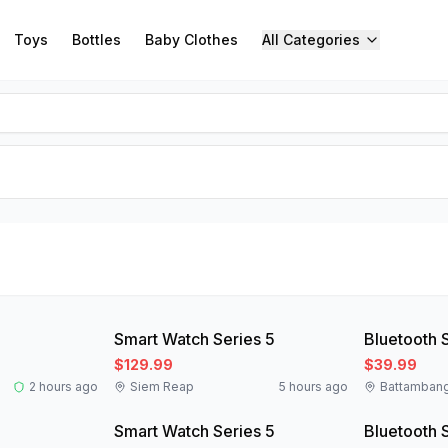
Toys
Bottles
Baby Clothes
All Categories
New
New
Smart Watch Series 5
Bluetooth 
$129.99
$39.99
2 hours ago
Siem Reap
5 hours ago
Battamban
New
New
Smart Watch Series 5
Bluetooth 