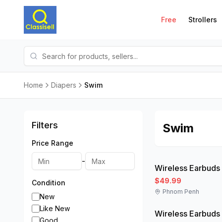
Free
Strollers
Home
Diapers
Swim
Filters
Swim
Price Range
Like New
-
Wireless Earbuds
$49.99
Condition
Phnom Penh
Like New
New
Like New
Wireless Earbuds
Good