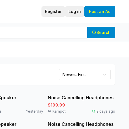
Register
Log in
Post an Ad
Search
Newest First
Like New
Speaker
Noise Cancelling Headphones
$199.99
g
Yesterday
Kampot
2 days ago
Like New
Speaker
Noise Cancelling Headphones