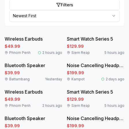
Filters
Newest First
Like New
New
Wireless Earbuds
Smart Watch Series 5
$49.99
$129.99
Phnom Penh
2 hours ago
Siem Reap
5 hours ago
New
Like New
Bluetooth Speaker
Noise Cancelling Headphones
$39.99
$199.99
Battambang
Yesterday
Kampot
2 days ago
Like New
New
Wireless Earbuds
Smart Watch Series 5
$49.99
$129.99
Phnom Penh
2 hours ago
Siem Reap
5 hours ago
New
Like New
Bluetooth Speaker
Noise Cancelling Headphones
$39.99
$199.99