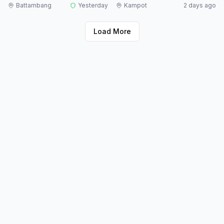
Battambang
Yesterday
Kampot
2 days ago
Load More