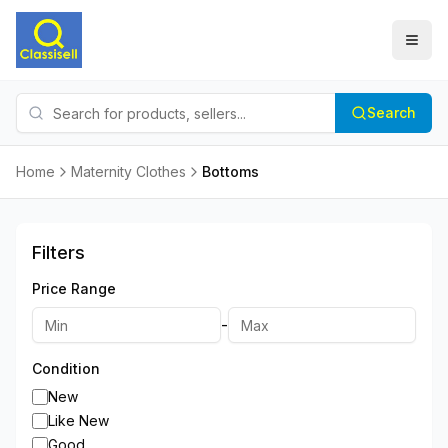
Search
Home
Maternity Clothes
Bottoms
Filters
Price Range
-
Condition
New
Like New
Good