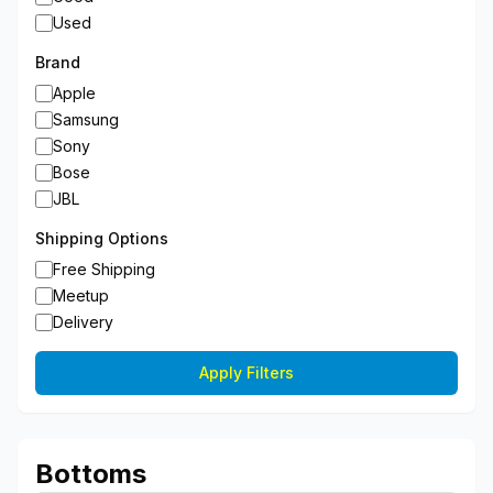
Used
Brand
Apple
Samsung
Sony
Bose
JBL
Shipping Options
Free Shipping
Meetup
Delivery
Apply Filters
Bottoms