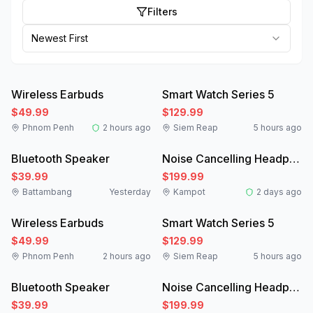
Filters
Newest First
Like New
New
Wireless Earbuds
Smart Watch Series 5
$49.99
$129.99
Phnom Penh
2 hours ago
Siem Reap
5 hours ago
New
Like New
Bluetooth Speaker
Noise Cancelling Headphones
$39.99
$199.99
Battambang
Yesterday
Kampot
2 days ago
Like New
New
Wireless Earbuds
Smart Watch Series 5
$49.99
$129.99
Phnom Penh
2 hours ago
Siem Reap
5 hours ago
New
Like New
Bluetooth Speaker
Noise Cancelling Headphones
$39.99
$199.99