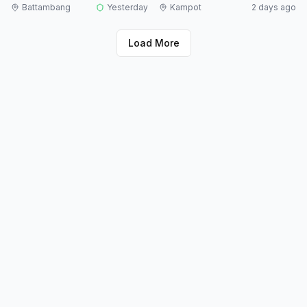
Battambang
Yesterday
Kampot
2 days ago
Load More