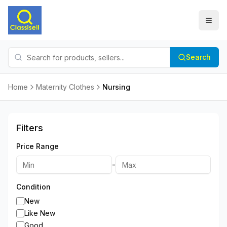
Search
Home
Maternity Clothes
Nursing
Filters
Price Range
-
Condition
New
Like New
Good