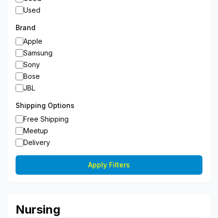
Used
Brand
Apple
Samsung
Sony
Bose
JBL
Shipping Options
Free Shipping
Meetup
Delivery
Apply Filters
Nursing