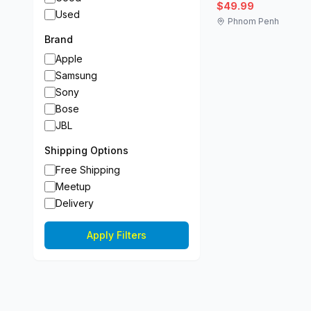
$49.99
Used
Phnom Penh
Brand
Apple
Samsung
Sony
Bose
JBL
Shipping Options
Free Shipping
Meetup
Delivery
Apply Filters