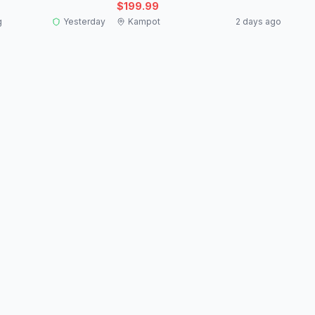
$199.99
g
Yesterday
Kampot
2 days ago