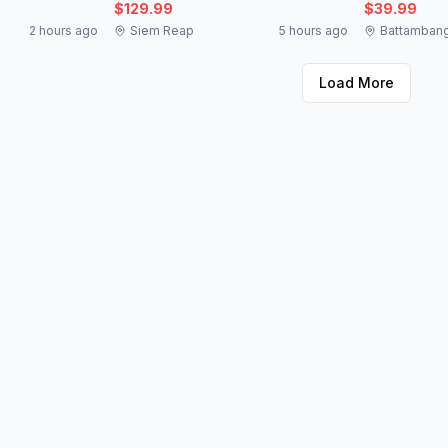
$129.99
$39.99
2 hours ago
Siem Reap
5 hours ago
Battamban
Load More