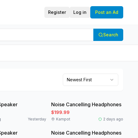
Register
Log in
Post an Ad
Search
Newest First
Like New
Speaker
Noise Cancelling Headphones
$199.99
g
Yesterday
Kampot
2 days ago
Like New
Speaker
Noise Cancelling Headphones