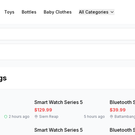
Toys
Bottles
Baby Clothes
All Categories
gs
New
New
Smart Watch Series 5
Bluetooth 
$129.99
$39.99
2 hours ago
Siem Reap
5 hours ago
Battamban
New
New
Smart Watch Series 5
Bluetooth 