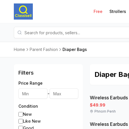
Free
Strollers
Home
Parent Fashion
Diaper Bags
Filters
Diaper Ba
Price Range
Like New
-
Wireless Earbuds
$49.99
Condition
Phnom Penh
Like New
New
Like New
Wireless Earbuds
Good