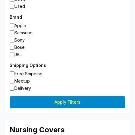
Used
Brand
Apple
Samsung
Sony
Bose
JBL
Shipping Options
Free Shipping
Meetup
Delivery
Apply Filters
Nursing Covers