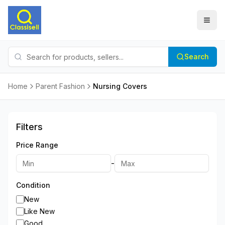
Search
Home
Parent Fashion
Nursing Covers
Filters
Price Range
-
Condition
New
Like New
Good