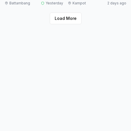
Battambang
Yesterday
Kampot
2 days ago
Load More