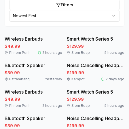
Filters
Newest First
Like New
New
Wireless Earbuds
Smart Watch Series 5
$49.99
$129.99
Phnom Penh
2 hours ago
Siem Reap
5 hours ago
New
Like New
Bluetooth Speaker
Noise Cancelling Headphones
$39.99
$199.99
Battambang
Yesterday
Kampot
2 days ago
Like New
New
Wireless Earbuds
Smart Watch Series 5
$49.99
$129.99
Phnom Penh
2 hours ago
Siem Reap
5 hours ago
New
Like New
Bluetooth Speaker
Noise Cancelling Headphones
$39.99
$199.99