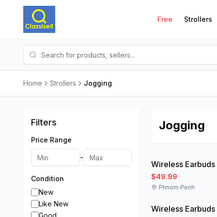
Free
Strollers
Home
Strollers
Jogging
Filters
Jogging
Price Range
Like New
-
Wireless Earbuds
$49.99
Condition
Phnom Penh
Like New
New
Like New
Wireless Earbuds
Good