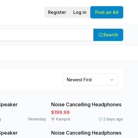
Register
Log in
Post an Ad
Search
Newest First
Like New
Speaker
Noise Cancelling Headphones
$199.99
g
Yesterday
Kampot
2 days ago
Like New
Speaker
Noise Cancelling Headphones