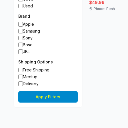
$49.99
Used
Phnom Penh
Brand
Apple
Samsung
Sony
Bose
JBL
Shipping Options
Free Shipping
Meetup
Delivery
Apply Filters