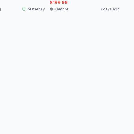
$199.99
g
Yesterday
Kampot
2 days ago