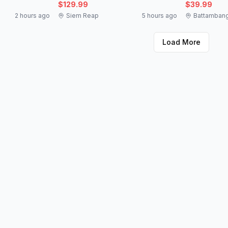
$129.99
$39.99
2 hours ago
Siem Reap
5 hours ago
Battamban
Load More