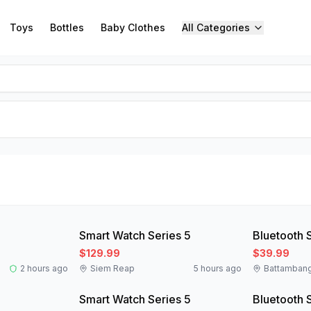
Toys
Bottles
Baby Clothes
All Categories
New
New
Smart Watch Series 5
Bluetooth 
$129.99
$39.99
2 hours ago
Siem Reap
5 hours ago
Battamban
New
New
Smart Watch Series 5
Bluetooth 