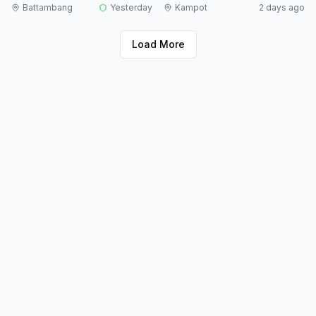
Battambang
Yesterday
Kampot
2 days ago
Load More