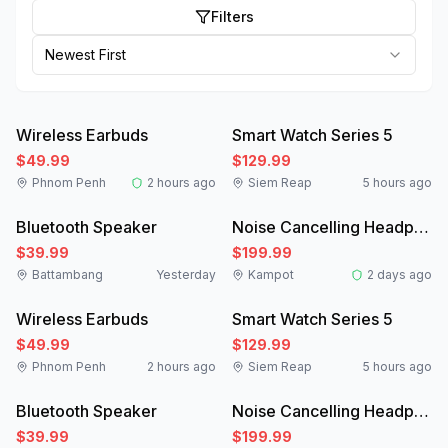
Filters
Newest First
Like New
New
Wireless Earbuds
Smart Watch Series 5
$49.99
$129.99
Phnom Penh
2 hours ago
Siem Reap
5 hours ago
New
Like New
Bluetooth Speaker
Noise Cancelling Headphones
$39.99
$199.99
Battambang
Yesterday
Kampot
2 days ago
Like New
New
Wireless Earbuds
Smart Watch Series 5
$49.99
$129.99
Phnom Penh
2 hours ago
Siem Reap
5 hours ago
New
Like New
Bluetooth Speaker
Noise Cancelling Headphones
$39.99
$199.99