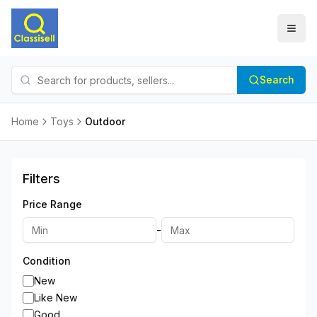
Search
Home
Toys
Outdoor
Filters
Price Range
-
Condition
New
Like New
Good