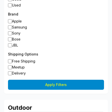
Used
Brand
Apple
Samsung
Sony
Bose
JBL
Shipping Options
Free Shipping
Meetup
Delivery
Apply Filters
Outdoor